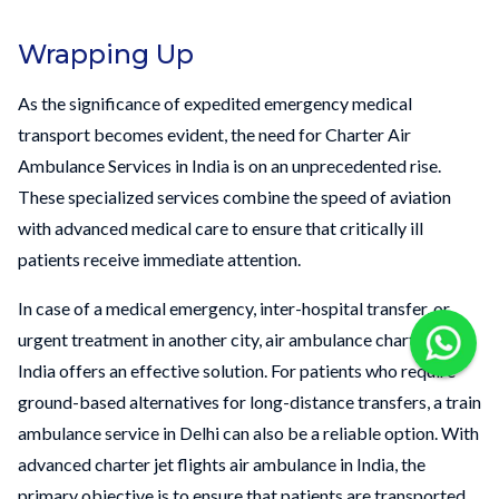
Wrapping Up
As the significance of expedited emergency medical
transport becomes evident, the need for Charter Air
Ambulance Services in India is on an unprecedented rise.
These specialized services combine the speed of aviation
with advanced medical care to ensure that critically ill
patients receive immediate attention.
In case of a medical emergency, inter-hospital transfer, or
urgent treatment in another city, air ambulance charter in
India offers an effective solution. For patients who require
ground-based alternatives for long-distance transfers, a train
ambulance service in Delhi can also be a reliable option. With
advanced charter jet flights air ambulance in India, the
primary objective is to ensure that patients are transported