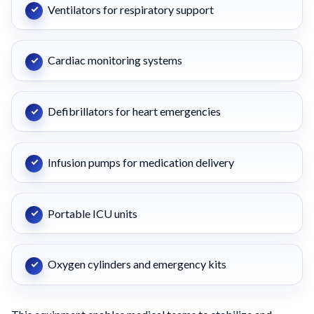
Ventilators for respiratory support
Cardiac monitoring systems
Defibrillators for heart emergencies
Infusion pumps for medication delivery
Portable ICU units
Oxygen cylinders and emergency kits