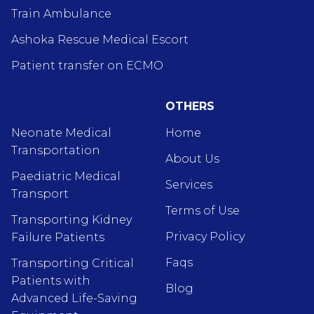
Train Ambulance
Ashoka Rescue Medical Escort
Patient transfer on ECMO
OTHERS
Neonate Medical
Home
Transportation
About Us
Paediatric Medical
Services
Transport
Terms of Use
Transporting Kidney
Privacy Policy
Failure Patients
Faqs
Transporting Critical
Patients with
Blog
Advanced Life-Saving