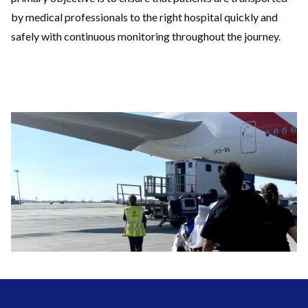
by medical professionals to the right hospital quickly and
safely with continuous monitoring throughout the journey.