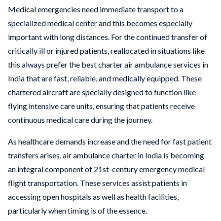
Medical emergencies need immediate transport to a
specialized medical center and this becomes especially
important with long distances. For the continued transfer of
critically ill or injured patients, reallocated in situations like
this always prefer the best charter air ambulance services in
India that are fast, reliable, and medically equipped. These
chartered aircraft are specially designed to function like
flying intensive care units, ensuring that patients receive
continuous medical care during the journey.
As healthcare demands increase and the need for fast patient
transfers arises, air ambulance charter in India is becoming
an integral component of 21st-century emergency medical
flight transportation. These services assist patients in
accessing open hospitals as well as health facilities,
particularly when timing is of the essence.