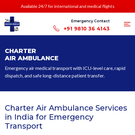
Available 24/7 for international and medical flights
Emergency Contact
+91 9810 36 4143
CHARTER
AIR AMBULANCE
Emergency air medical transport with ICU-level care, rapid
dispatch, and safe long-distance patient transfer.
Charter Air Ambulance Services
in India for Emergency
Transport