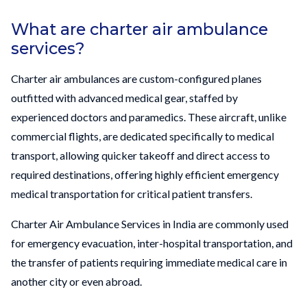
What are charter air ambulance
services?
Charter air ambulances are custom-configured planes
outfitted with advanced medical gear, staffed by
experienced doctors and paramedics. These aircraft, unlike
commercial flights, are dedicated specifically to medical
transport, allowing quicker takeoff and direct access to
required destinations, offering highly efficient emergency
medical transportation for critical patient transfers.
Charter Air Ambulance Services in India are commonly used
for emergency evacuation, inter-hospital transportation, and
the transfer of patients requiring immediate medical care in
another city or even abroad.