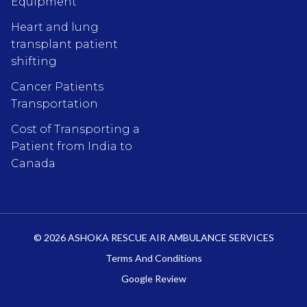
Equipment
Heart and lung
transplant patient
shifting
Cancer Patients
Transportation
Cost of Transporting a
Patient from India to
Canada
© 2026 ASHOKA RESCUE AIR AMBULANCE SERVICES
Terms And Conditions
Google Review