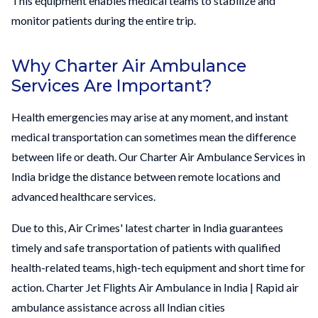
This equipment enables medical teams to stabilize and
monitor patients during the entire trip.
Why Charter Air Ambulance
Services Are Important?
Health emergencies may arise at any moment, and instant
medical transportation can sometimes mean the difference
between life or death. Our Charter Air Ambulance Services in
India bridge the distance between remote locations and
advanced healthcare services.
Due to this, Air Crimes' latest charter in India guarantees
timely and safe transportation of patients with qualified
health-related teams, high-tech equipment and short time for
action. Charter Jet Flights Air Ambulance in India | Rapid air
ambulance assistance across all Indian cities