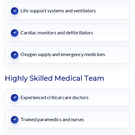
Life-support systems and ventilators
Cardiac monitors and defibrillators
Oxygen supply and emergency medicines
Highly Skilled Medical Team
Experienced critical care doctors
Trained paramedics and nurses