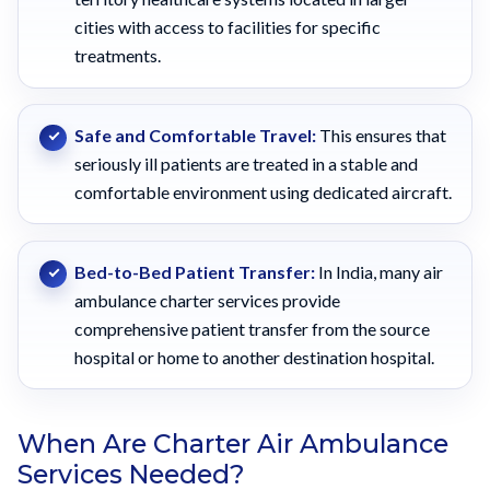
cities with access to facilities for specific
treatments.
Safe and Comfortable Travel:
This ensures that
seriously ill patients are treated in a stable and
comfortable environment using dedicated aircraft.
Bed-to-Bed Patient Transfer:
In India, many air
ambulance charter services provide
comprehensive patient transfer from the source
hospital or home to another destination hospital.
When Are Charter Air Ambulance
Services Needed?