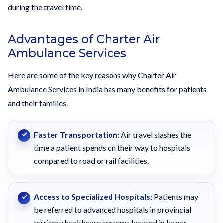
during the travel time.
Advantages of Charter Air
Ambulance Services
Here are some of the key reasons why Charter Air
Ambulance Services in India has many benefits for patients
and their families.
Faster Transportation:
Air travel slashes the
time a patient spends on their way to hospitals
compared to road or rail facilities.
Access to Specialized Hospitals:
Patients may
be referred to advanced hospitals in provincial
territory healthcare systems located in larger