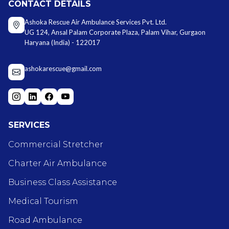
CONTACT DETAILS
Ashoka Rescue Air Ambulance Services Pvt. Ltd.
UG 124, Ansal Palam Corporate Plaza, Palam Vihar, Gurgaon
Haryana (India) - 122017
ashokarescue@gmail.com
SERVICES
Commercial Stretcher
Charter Air Ambulance
Business Class Assistance
Medical Tourism
Road Ambulance