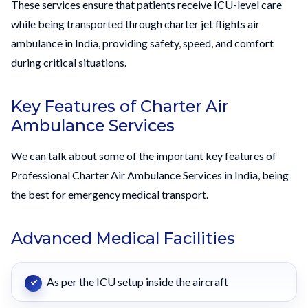
These services ensure that patients receive ICU-level care
while being transported through charter jet flights air
ambulance in India, providing safety, speed, and comfort
during critical situations.
Key Features of Charter Air
Ambulance Services
We can talk about some of the important key features of
Professional Charter Air Ambulance Services in India, being
the best for emergency medical transport.
Advanced Medical Facilities
As per the ICU setup inside the aircraft