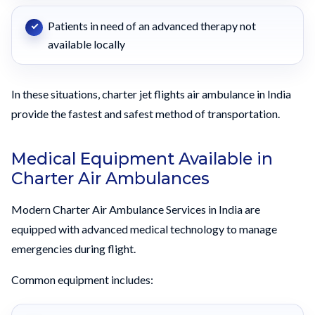
Patients in need of an advanced therapy not
available locally
In these situations, charter jet flights air ambulance in India
provide the fastest and safest method of transportation.
Medical Equipment Available in
Charter Air Ambulances
Modern Charter Air Ambulance Services in India are
equipped with advanced medical technology to manage
emergencies during flight.
Common equipment includes: