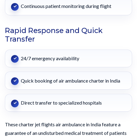
Continuous patient monitoring during flight
Rapid Response and Quick
Transfer
24/7 emergency availability
Quick booking of air ambulance charter in India
Direct transfer to specialized hospitals
These charter jet flights air ambulance in India feature a
guarantee of an undisturbed medical treatment of patients