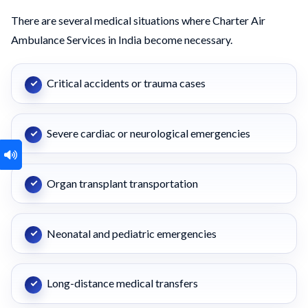
There are several medical situations where Charter Air
Ambulance Services in India become necessary.
Critical accidents or trauma cases
Severe cardiac or neurological emergencies
Organ transplant transportation
Neonatal and pediatric emergencies
Long-distance medical transfers