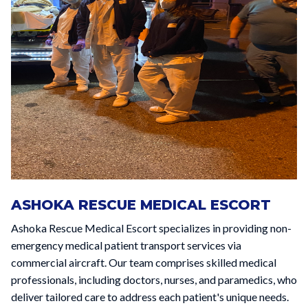
ASHOKA RESCUE MEDICAL ESCORT
Ashoka Rescue Medical Escort specializes in providing non-
emergency medical patient transport services via
commercial aircraft. Our team comprises skilled medical
professionals, including doctors, nurses, and paramedics, who
deliver tailored care to address each patient's unique needs.