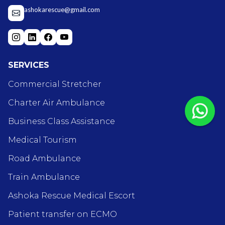
ashokarescue@gmail.com
SERVICES
Commercial Stretcher
Charter Air Ambulance
Business Class Assistance
Medical Tourism
Road Ambulance
Train Ambulance
Ashoka Rescue Medical Escort
Patient transfer on ECMO