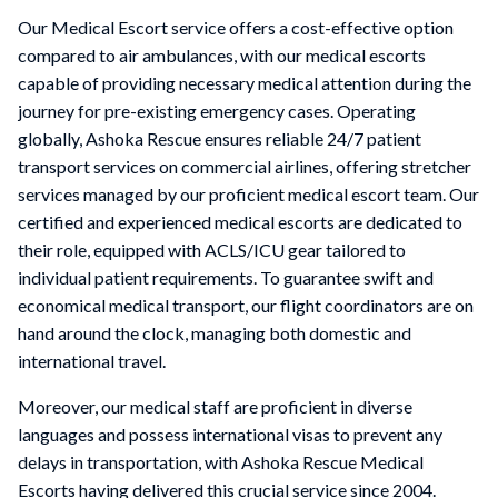
Our Medical Escort service offers a cost-effective option
compared to air ambulances, with our medical escorts
capable of providing necessary medical attention during the
journey for pre-existing emergency cases. Operating
globally, Ashoka Rescue ensures reliable 24/7 patient
transport services on commercial airlines, offering stretcher
services managed by our proficient medical escort team. Our
certified and experienced medical escorts are dedicated to
their role, equipped with ACLS/ICU gear tailored to
individual patient requirements. To guarantee swift and
economical medical transport, our flight coordinators are on
hand around the clock, managing both domestic and
international travel.
Moreover, our medical staff are proficient in diverse
languages and possess international visas to prevent any
delays in transportation, with Ashoka Rescue Medical
Escorts having delivered this crucial service since 2004.