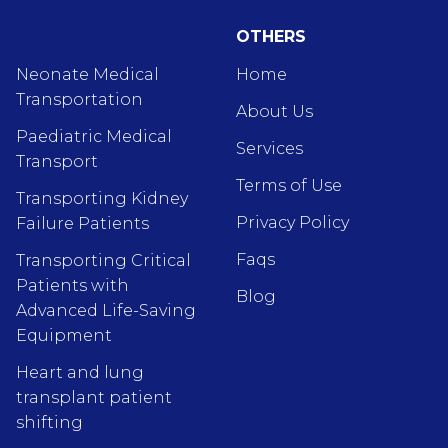
OTHERS
Neonate Medical
Home
Transportation
About Us
Paediatric Medical
Services
Transport
Terms of Use
Transporting Kidney
Privacy Policy
Failure Patients
Faqs
Transporting Critical
Patients with
Blog
Advanced Life-Saving
Equipment
Heart and lung
transplant patient
shifting