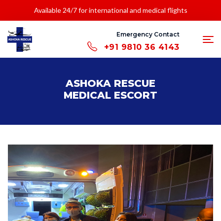
Available 24/7 for international and medical flights
Emergency Contact
+91 9810 36 4143
ASHOKA RESCUE
MEDICAL ESCORT