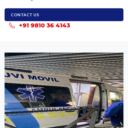
CONTACT US
+91 9810 36 4143