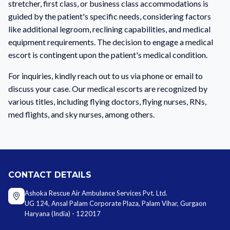
stretcher, first class, or business class accommodations is
guided by the patient's specific needs, considering factors
like additional legroom, reclining capabilities, and medical
equipment requirements. The decision to engage a medical
escort is contingent upon the patient's medical condition.
For inquiries, kindly reach out to us via phone or email to
discuss your case. Our medical escorts are recognized by
various titles, including flying doctors, flying nurses, RNs,
med flights, and sky nurses, among others.
CONTACT DETAILS
Ashoka Rescue Air Ambulance Services Pvt. Ltd.
UG 124, Ansal Palam Corporate Plaza, Palam Vihar, Gurgaon
Haryana (India) - 122017