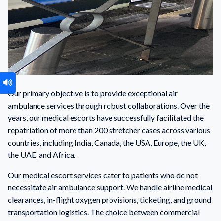
Our primary objective is to provide exceptional air
ambulance services through robust collaborations. Over the
years, our medical escorts have successfully facilitated the
repatriation of more than 200 stretcher cases across various
countries, including India, Canada, the USA, Europe, the UK,
the UAE, and Africa.
Our medical escort services cater to patients who do not
necessitate air ambulance support. We handle airline medical
clearances, in-flight oxygen provisions, ticketing, and ground
transportation logistics. The choice between commercial