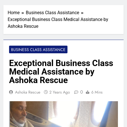
Home
Business Class Assistance
Exceptional Business Class Medical Assistance by
Ashoka Rescue
BUSINESS CLASS ASSISTANCE
Exceptional Business Class
Medical Assistance by
Ashoka Rescue
0
Ashoka Rescue
2 Years Ago
6 Mins