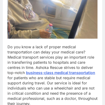
Do you know a lack of proper medical
transportation can delay your medical care?
Medical transport services play an important role
in transferring patients to hospitals and care
centres in time. Ashoka Rescue strives to deliver
top-notch
business-class medical transportation
for patients who are stable but require medical
support during travel. Our service is ideal for
individuals who can use a wheelchair and are not
in critical condition and need the presence of a
medical professional, such as a doctor, throughout
their journey.