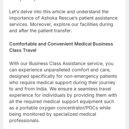
Let’s delve into this article and understand the
importance of Ashoka Rescue’s patient assistance
services. Moreover, explore our facilities during
and after the patient transfer.
Comfortable and Convenient Medical Business
Class Travel
With our Business Class Assistance service, you
can experience unparalleled comfort and care,
designed specifically for non-emergency patients
who require medical support during their journey
to and from India. We ensure a seamless travel
experience for individuals by providing them with
all the required medical support equipment such
as a portable oxygen concentrator/POCs while
being monitored by specialized medical
professionals.