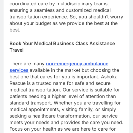
coordinated care by multidisciplinary teams,
ensuring a seamless and customized medical
transportation experience. So, you shouldn’t worry
about your budget as we provide the best at the
best.
Book Your Medical Business Class Assistance
Travel
There are many
non-emergency ambulance
services
available in the market but choosing the
best one that cares for you is important. Ashoka
Rescue is a trusted name for safe and secure
medical transportation. Our service is suitable for
patients needing a higher level of attention than
standard transport. Whether you are travelling for
medical appointments, visiting family, or simply
seeking a healthcare transformation, our service
meets your needs and provides the care you need.
Focus on your health as we are here to care for