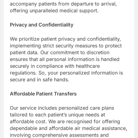
accompany patients from departure to arrival,
offering unparalleled medical support.
Privacy and Confidentiality
We prioritize patient privacy and confidentiality,
implementing strict security measures to protect
patient data. Our commitment to discretion
ensures that all personal information is handled
securely in compliance with healthcare
regulations. So, your personalized information is
secure and in safe hands.
Affordable Patient Transfers
Our service includes personalized care plans
tailored to each patient’s unique needs at
affordable cost. We are recognised for offering
dependable and affordable air medical assistance
,
involving comprehensive assessments and