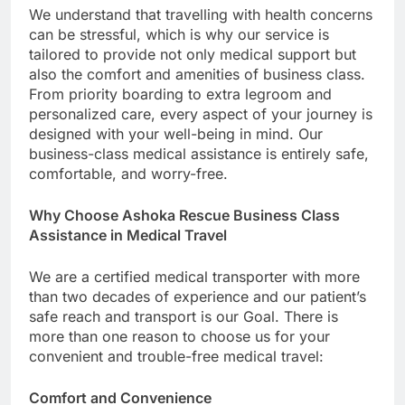
We understand that travelling with health concerns
can be stressful, which is why our service is
tailored to provide not only medical support but
also the comfort and amenities of business class.
From priority boarding to extra legroom and
personalized care, every aspect of your journey is
designed with your well-being in mind. Our
business-class medical assistance is entirely safe,
comfortable, and worry-free.
Why Choose Ashoka Rescue Business Class
Assistance in Medical Travel
We are a certified medical transporter with more
than two decades of experience and our patient’s
safe reach and transport is our Goal. There is
more than one reason to choose us for your
convenient and trouble-free medical travel:
Comfort and Convenience