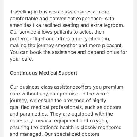
Travelling in business class ensures a more
comfortable and convenient experience, with
amenities like reclined seating and extra legroom.
Our service allows patients to select their
preferred flight and offers priority check-in,
making the journey smoother and more pleasant.
You can book the assistance and depend on us for
your care.
Continuous Medical Support
Our business class assistanceoffers you premium
care without any compromise. In the whole
journey, we ensure the presence of highly
qualified medical professionals, such as doctors
and paramedics. They are equipped with the
necessary medical equipment and oxygen,
ensuring the patient’s health is closely monitored
and managed. Our specialized doctors