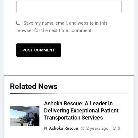
Save my name, email, and website in this
browser for the next time I comment.
Related News
Ashoka Rescue: A Leader in
Delivering Exceptional Patient
Transportation Services
Ashoka Rescue
2 years ago
0