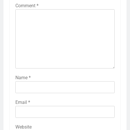
Comment
*
Name
*
Email
*
Website