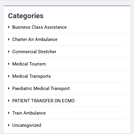
Categories
Business Class Assistance
Charter Air Ambulance
Commercial Stretcher
Medical Tourism
Medical Transports
Paediatric Medical Transport
PATIENT TRANSFER ON ECMO
Train Ambulance
Uncategorized