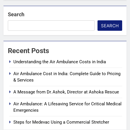
Search
SEARCH
Recent Posts
Understanding the Air Ambulance Costs in India
Air Ambulance Cost in India: Complete Guide to Pricing
& Services
A Message from Dr. Ashok, Director at Ashoka Rescue
Air Ambulance: A Lifesaving Service for Critical Medical
Emergencies
Steps for Medevac Using a Commercial Stretcher