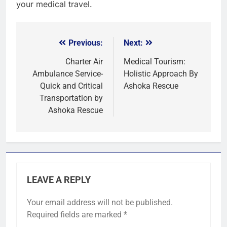
your medical travel.
Previous:
Next:
Post
navigation
Charter Air
Medical Tourism:
Ambulance Service-
Holistic Approach By
Quick and Critical
Ashoka Rescue
Transportation by
Ashoka Rescue
LEAVE A REPLY
Your email address will not be published.
Required fields are marked
*