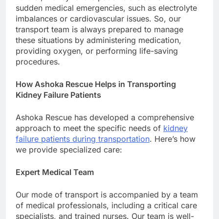
sudden medical emergencies, such as electrolyte
imbalances or cardiovascular issues. So, our
transport team is always prepared to manage
these situations by administering medication,
providing oxygen, or performing life-saving
procedures.
How Ashoka Rescue Helps in Transporting
Kidney Failure Patients
Ashoka Rescue has developed a comprehensive
approach to meet the specific needs of
kidney
failure patients during transportation
. Here’s how
we provide specialized care:
Expert Medical Team
Our mode of transport is accompanied by a team
of medical professionals, including a critical care
specialists, and trained nurses. Our team is well-