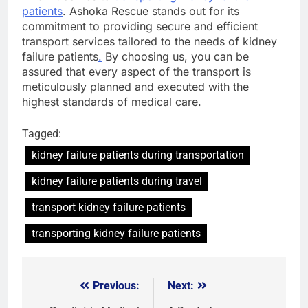
patients
. Ashoka Rescue stands out for its
commitment to providing secure and efficient
transport services tailored to the needs of kidney
failure patients
.
By choosing us, you can be
assured that every aspect of the transport is
meticulously planned and executed with the
highest standards of medical care.
Tagged:
kidney failure patients during transportation
kidney failure patients during travel
transport kidney failure patients
transporting kidney failure patients
Previous:
Next:
Post