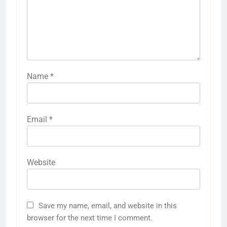
Name
*
Email
*
Website
Save my name, email, and website in this
browser for the next time I comment.