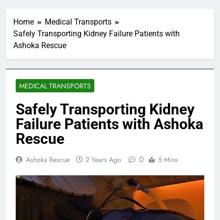
Home
Medical Transports
Safely Transporting Kidney Failure Patients with
Ashoka Rescue
MEDICAL TRANSPORTS
Safely Transporting Kidney
Failure Patients with Ashoka
Rescue
0
Ashoka Rescue
2 Years Ago
5 Mins