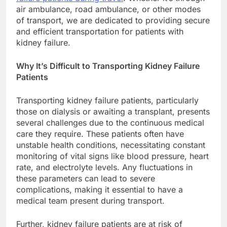
air ambulance, road ambulance, or other modes
of transport, we are dedicated to providing secure
and efficient transportation for patients with
kidney failure.
Why It’s Difficult to Transporting Kidney Failure
Patients
Transporting kidney failure patients, particularly
those on dialysis or awaiting a transplant, presents
several challenges due to the continuous medical
care they require. These patients often have
unstable health conditions, necessitating constant
monitoring of vital signs like blood pressure, heart
rate, and electrolyte levels. Any fluctuations in
these parameters can lead to severe
complications, making it essential to have a
medical team present during transport.
Further, kidney failure patients are at risk of