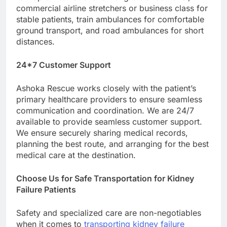
commercial airline stretchers or business class for
stable patients, train ambulances for comfortable
ground transport, and road ambulances for short
distances.
24*7 Customer Support
Ashoka Rescue works closely with the patient’s
primary healthcare providers to ensure seamless
communication and coordination. We are 24/7
available to provide seamless customer support.
We ensure securely sharing medical records,
planning the best route, and arranging for the best
medical care at the destination.
Choose Us for Safe Transportation for Kidney
Failure Patients
Safety and specialized care are non-negotiables
when it comes to
transporting kidney failure