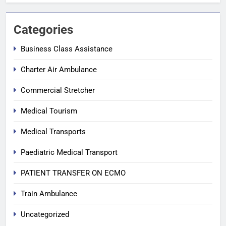
Categories
Business Class Assistance
Charter Air Ambulance
Commercial Stretcher
Medical Tourism
Medical Transports
Paediatric Medical Transport
PATIENT TRANSFER ON ECMO
Train Ambulance
Uncategorized