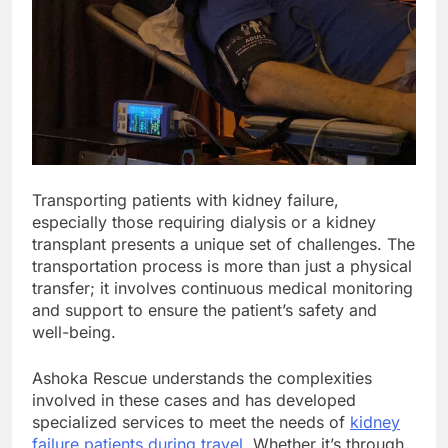
Transporting patients with kidney failure,
especially those requiring dialysis or a kidney
transplant presents a unique set of challenges. The
transportation process is more than just a physical
transfer; it involves continuous medical monitoring
and support to ensure the patient’s safety and
well-being.
Ashoka Rescue understands the complexities
involved in these cases and has developed
specialized services to meet the needs of
kidney
failure patients during travel
. Whether it’s through