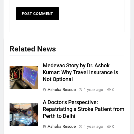
Related News
Medevac Story by Dr. Ashok
Kumar: Why Travel Insurance Is
Not Optional
Ashoka Rescue
1 year ago
0
A Doctor’s Perspective:
Repatriating a Stroke Patient from
Perth to Delhi
Ashoka Rescue
1 year ago
0