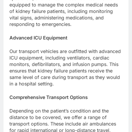
equipped to manage the complex medical needs
of kidney failure patients, including monitoring
vital signs, administering medications, and
responding to emergencies.
Advanced ICU Equipment
Our transport vehicles are outfitted with advanced
ICU equipment, including ventilators, cardiac
monitors, defibrillators, and infusion pumps. This
ensures that kidney failure patients receive the
same level of care during transport as they would
in a hospital setting.
Comprehensive Transport Options
Depending on the patient’s condition and the
distance to be covered, we offer a range of
transport options. These include air ambulances
for rapid international or long-distance travel,