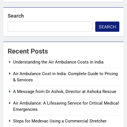
Search
SEARCH
Recent Posts
Understanding the Air Ambulance Costs in India
Air Ambulance Cost in India: Complete Guide to Pricing
& Services
A Message from Dr. Ashok, Director at Ashoka Rescue
Air Ambulance: A Lifesaving Service for Critical Medical
Emergencies
Steps for Medevac Using a Commercial Stretcher