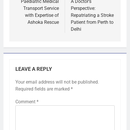
navigation
Paediatric Medical
A Doctor’s
Transport Service
Perspective:
with Expertise of
Repatriating a Stroke
Ashoka Rescue
Patient from Perth to
Delhi
LEAVE A REPLY
Your email address will not be published.
Required fields are marked
*
Comment
*